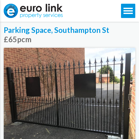
Skip
Parking Space, Southampton St
to
content
£65pcm