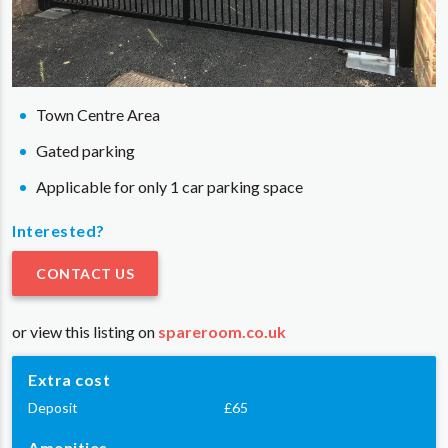
Town Centre Area
Gated parking
Applicable for only 1 car parking space
Interested?
CONTACT US
or view this listing on
spareroom.co.uk
Extra cost
Deposit
£65
Amenities