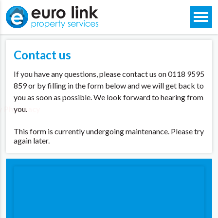
Skip
to
Contact us
content
If you have any questions, please contact us on 0118 9595
859 or by filling in the form below and we will get back to
you as soon as possible. We look forward to hearing from
y Pharmacy
you.
This form is currently undergoing maintenance. Please try
again later.