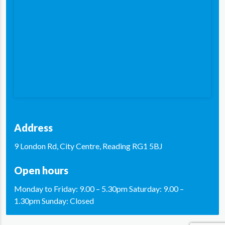
Address
9 London Rd, City Centre, Reading RG1 5BJ
Open hours
Monday to Friday: 9.00 – 5.30pm Saturday: 9.00 –
1.30pm Sunday: Closed